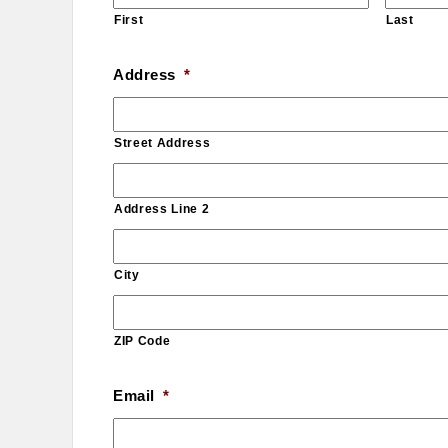
First
Last
Address
*
Street Address
Address Line 2
City
ZIP Code
Email
*