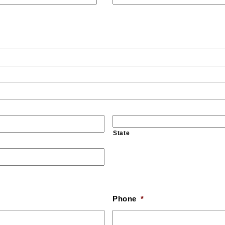
State
Phone
*