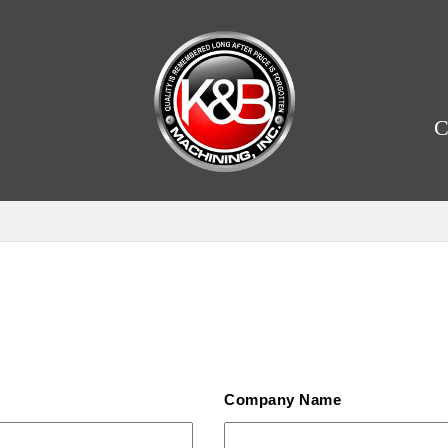
C
Company Name