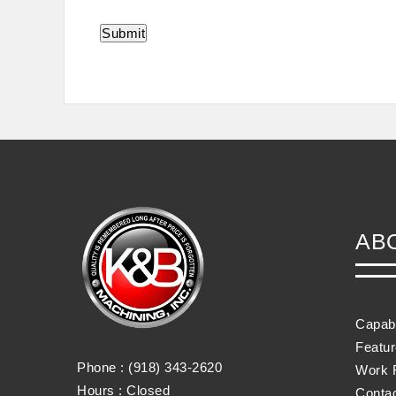
AB
Capabi
Featu
Phone :
(918) 343-2620
Work 
Hours : Closed
Conta