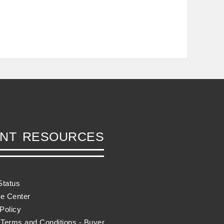
ENT RESOURCES
Status
e Center
Policy
 Terms and Conditions - Buyer