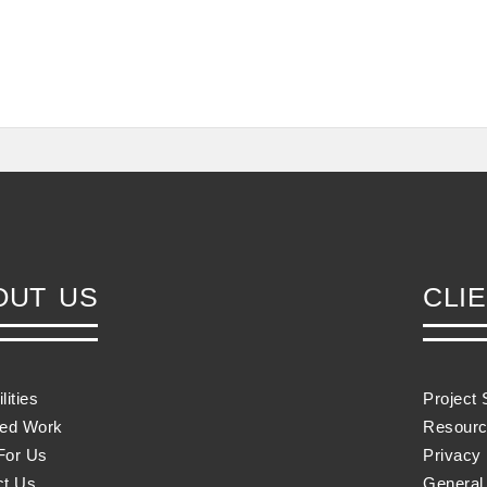
OUT US
CLI
lities
Project 
red Work
Resourc
For Us
Privacy 
ct Us
General