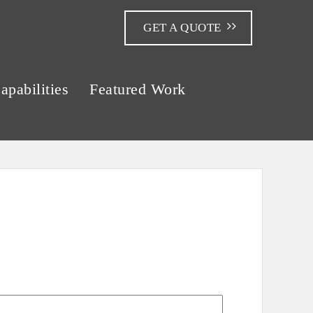
GET A QUOTE
apabilities
Featured Work