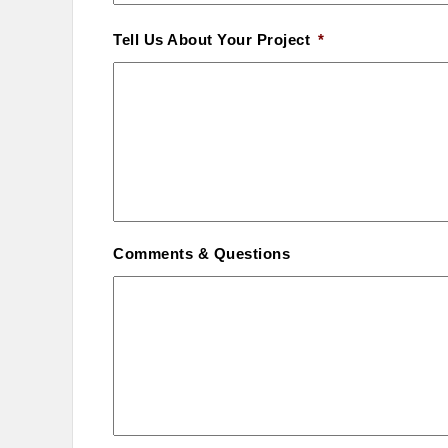
Tell Us About Your Project
*
Comments & Questions