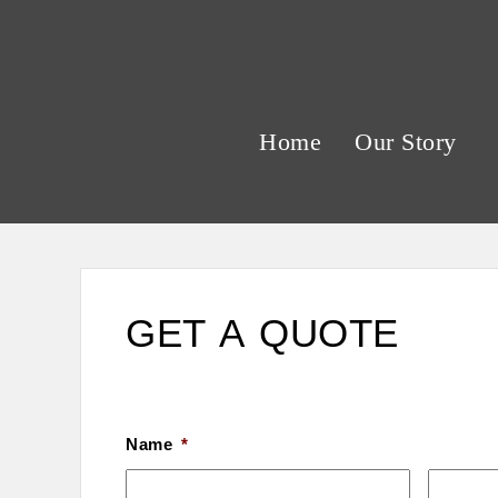
Home
Our Story
GET A QUOTE
Name
*